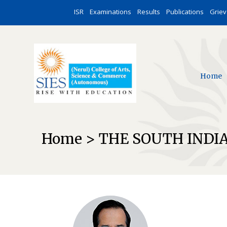
ISR
Examinations
Results
Publications
Grie
Home
Home > THE SOUTH INDI