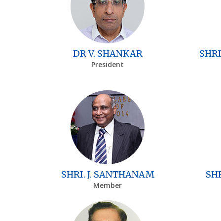
DR V. SHANKAR
SHRI
President
SHRI. J. SANTHANAM
SH
Member