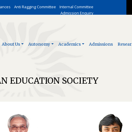
vances
Anti Ragging Committee
Internal Committee
Admission Enquiry
About Us
Autonomy
Academics
Admissions
Resear
AN EDUCATION SOCIETY