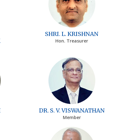
SHRI. L. KRISHNAN
M
Hon. Treasurer
H
DR. S. V. VISWANATHAN
Member