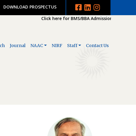
DOWNLOAD PROSPECTUS
Click here for BMS/BBA Admission 2026-2027
ch
Journal
NAAC
NIRF
Staff
Contact Us