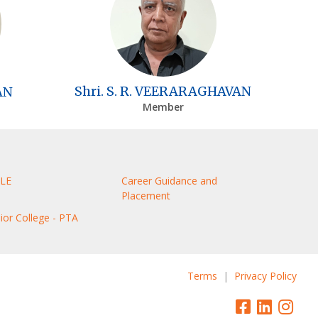
Shri. S. R. VEERARAGHAVAN
AN
Member
LE
Career Guidance and
Placement
nior College - PTA
Terms
|
Privacy Policy