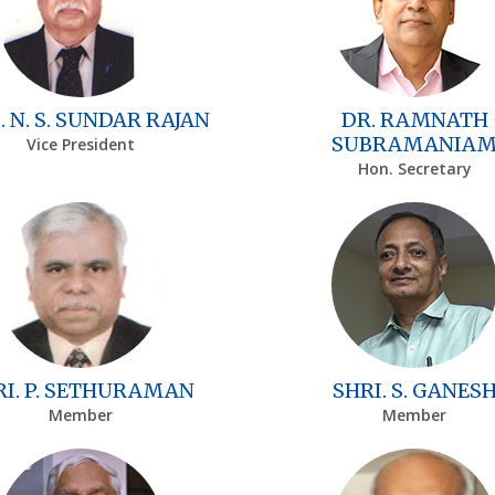
. N. S. SUNDAR RAJAN
DR. RAMNATH
SUBRAMANIA
Vice President
Hon. Secretary
RI. P. SETHURAMAN
SHRI. S. GANES
Member
Member