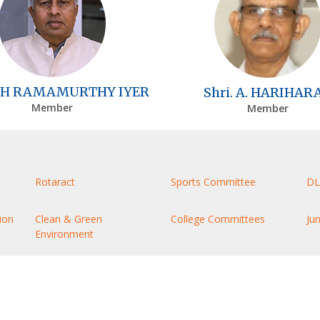
H RAMAMURTHY IYER
Shri. A. HARIHAR
Member
Member
Rotaract
Sports Committee
DL
ion
Clean & Green
College Committees
Ju
Environment