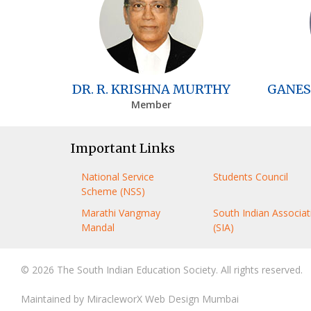
DR. R. KRISHNA MURTHY
GANES
Member
Important Links
National Service
Students Council
Scheme (NSS)
Marathi Vangmay
South Indian Associat
Mandal
(SIA)
© 2026 The South Indian Education Society. All rights reserved.
Maintained by
MiracleworX Web Design Mumbai