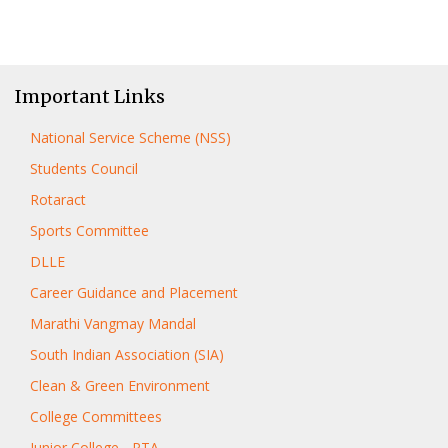
Important Links
National Service Scheme (NSS)
Students Council
Rotaract
Sports Committee
DLLE
Career Guidance and Placement
Marathi Vangmay Mandal
South Indian Association (SIA)
Clean & Green Environment
College Committees
Junior College - PTA