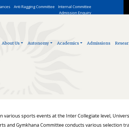
vances
Anti Ragging Committee
Internal Committee
Admission Enquiry
About Us
Autonomy
Academics
Admissions
Resear
 various sports events at the Inter Collegiate level, Univers
 and Gymkhana Committee conducts various selection trai