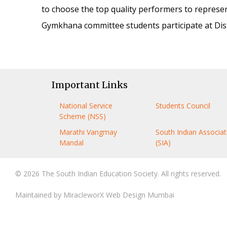
to choose the top quality performers to represe
Gymkhana committee students participate at Distri
Important Links
National Service
Students Council
Scheme (NSS)
Marathi Vangmay
South Indian Associat
Mandal
(SIA)
© 2026 The South Indian Education Society. All rights reserved.
Maintained by
MiracleworX Web Design Mumbai