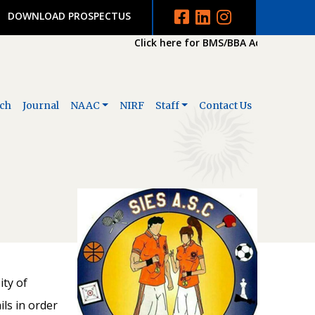
DOWNLOAD PROSPECTUS
Click here for BMS/BBA Admission 202
ch
Journal
NAAC
NIRF
Staff
Contact Us
ity of
ls in order