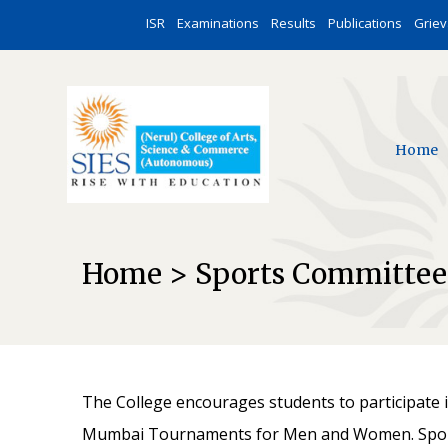
ISR
Examinations
Results
Publications
Grie
Home
Home > Sports Committee
The College encourages students to participate in
Mumbai Tournaments for Men and Women. Sports