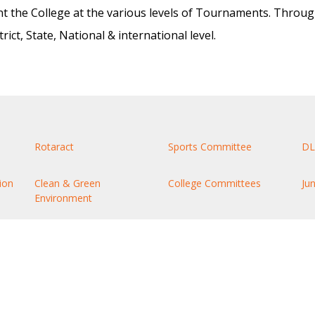
nt the College at the various levels of Tournaments. Throug
ct, State, National & international level.
Rotaract
Sports Committee
DL
ion
Clean & Green
College Committees
Ju
Environment