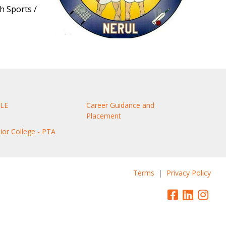
h Sports /
LE
Career Guidance and
Placement
nior College - PTA
Terms
|
Privacy Policy