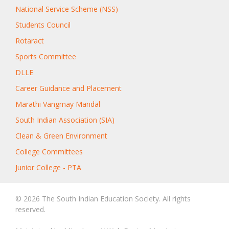
National Service Scheme (NSS)
Students Council
Rotaract
Sports Committee
DLLE
Career Guidance and Placement
Marathi Vangmay Mandal
South Indian Association (SIA)
Clean & Green Environment
College Committees
Junior College - PTA
© 2026 The South Indian Education Society. All rights
reserved.