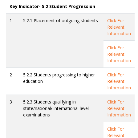
Key Indicator- 5.2 Student Progression
1
5.2.1 Placement of outgoing students
Click For
Relevant
Information
Click For
Relevant
Information
2
5.2.2 Students progressing to higher
Click For
education
Relevant
Information
3
5.2.3 Students qualifying in
Click For
state/national/ international level
Relevant
examinations
Information
Click For
Relevant