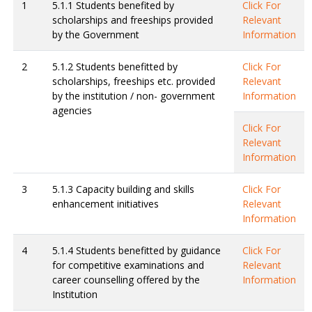
1
5.1.1 Students benefited by
Click For
scholarships and freeships provided
Relevant
by the Government
Information
2
5.1.2 Students benefitted by
Click For
scholarships, freeships etc. provided
Relevant
by the institution / non- government
Information
agencies
Click For
Relevant
Information
3
5.1.3 Capacity building and skills
Click For
enhancement initiatives
Relevant
Information
4
5.1.4 Students benefitted by guidance
Click For
for competitive examinations and
Relevant
career counselling offered by the
Information
Institution