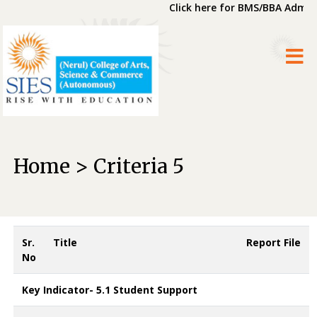
Click here for BMS/BBA Admiss
Home > Criteria 5
Sr.
Title
Report File
No
Key Indicator- 5.1 Student Support