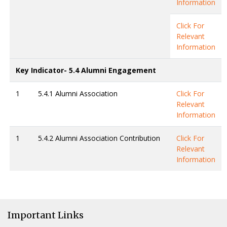
Information
Click For
Relevant
Information
Key Indicator- 5.4 Alumni Engagement
1
5.4.1 Alumni Association
Click For
Relevant
Information
1
5.4.2 Alumni Association Contribution
Click For
Relevant
Information
Important Links