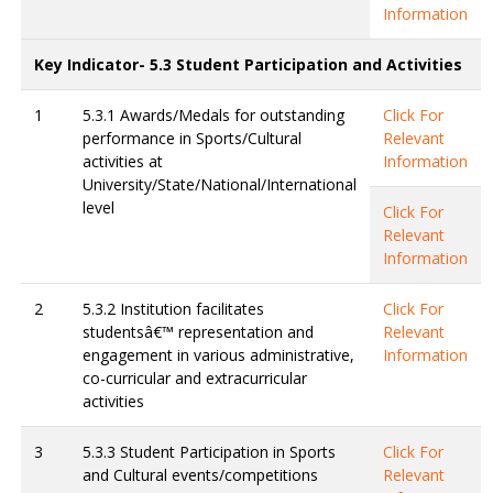
Information
Key Indicator- 5.3 Student Participation and Activities
1
5.3.1 Awards/Medals for outstanding
Click For
performance in Sports/Cultural
Relevant
activities at
Information
University/State/National/International
level
Click For
Relevant
Information
2
5.3.2 Institution facilitates
Click For
studentsâ€™ representation and
Relevant
engagement in various administrative,
Information
co-curricular and extracurricular
activities
3
5.3.3 Student Participation in Sports
Click For
and Cultural events/competitions
Relevant