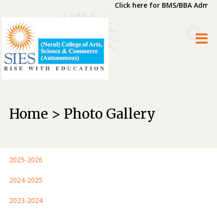
Click here for BMS/BBA Admiss
Home > Photo Gallery
2025-2026
2024-2025
2023-2024