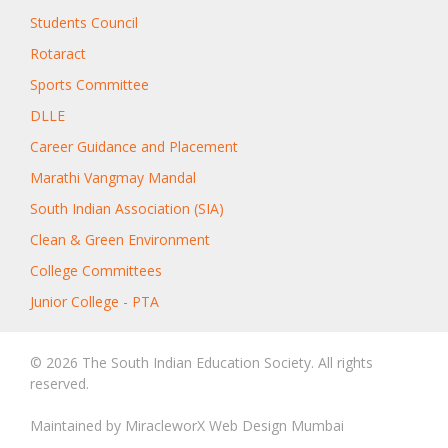
Students Council
Rotaract
Sports Committee
DLLE
Career Guidance and Placement
Marathi Vangmay Mandal
South Indian Association (SIA)
Clean & Green Environment
College Committees
Junior College - PTA
© 2026 The South Indian Education Society. All rights
reserved.
Maintained by
MiracleworX Web Design Mumbai