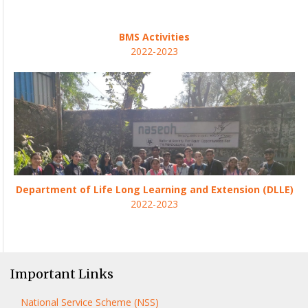
BMS Activities
2022-2023
Department of Life Long Learning and Extension (DLLE)
2022-2023
Important Links
National Service Scheme (NSS)