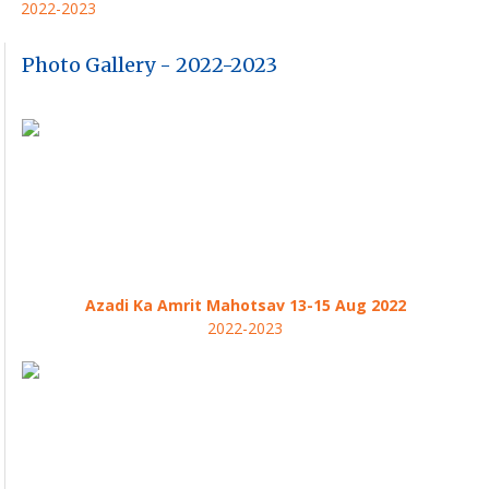
2022-2023
Photo Gallery - 2022-2023
Azadi Ka Amrit Mahotsav 13-15 Aug 2022
2022-2023