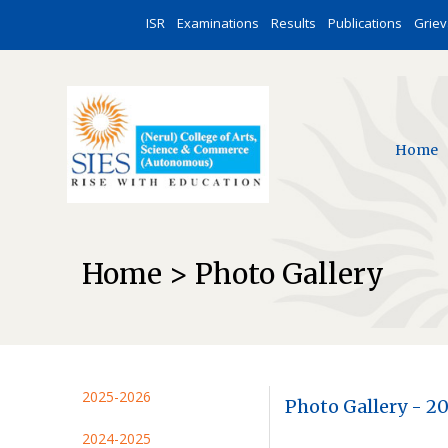
ISR
Examinations
Results
Publications
Grie
Home
Home > Photo Gallery
2025-2026
Photo Gallery - 2
2024-2025