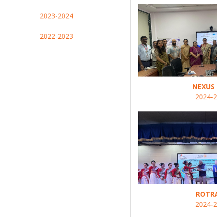
2023-2024
2022-2023
NEXUS 
2024-
ROTR
2024-