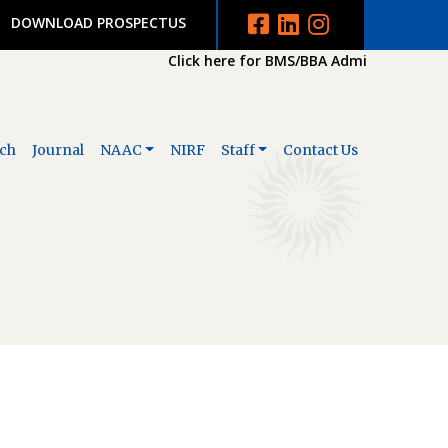
DOWNLOAD PROSPECTUS
Click here for BMS/BBA Admission 2026-2
ch
Journal
NAAC
NIRF
Staff
Contact Us