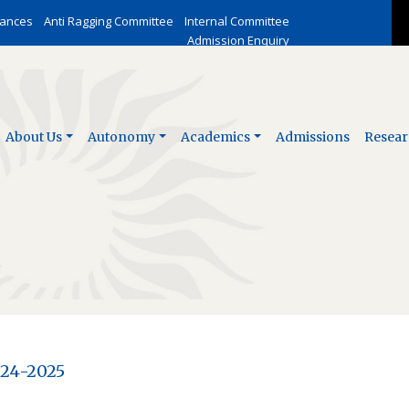
vances
Anti Ragging Committee
Internal Committee
Admission Enquiry
About Us
Autonomy
Academics
Admissions
Resear
024-2025