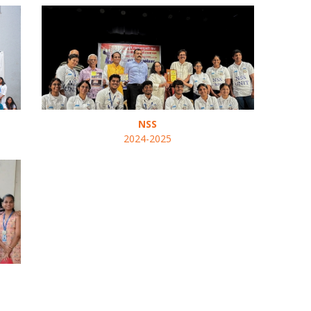
NSS
2024-2025