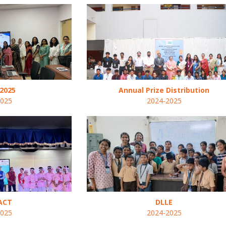
2025
Annual Prize Distribution
2025
2024-2025
ACT
DLLE
2025
2024-2025